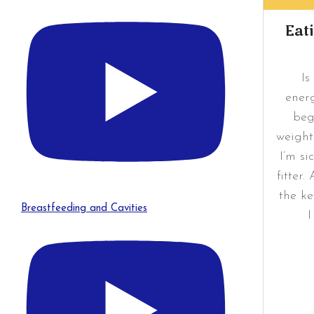
Eat
Is
ener
beg
weight
I’m si
fitter
the ke
Breastfeeding and Cavities
I