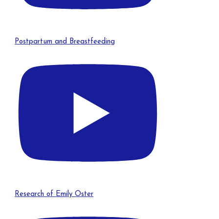
Postpartum and Breastfeeding
Research of Emily Oster