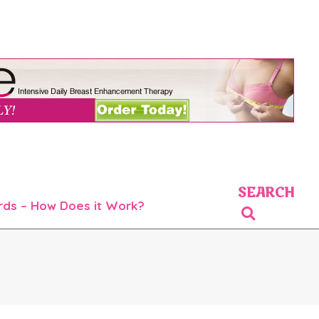
SEARCH
rds – How Does it Work?
Search