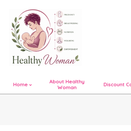
Skip
to
content
About Healthy
Home
Discount C
Woman