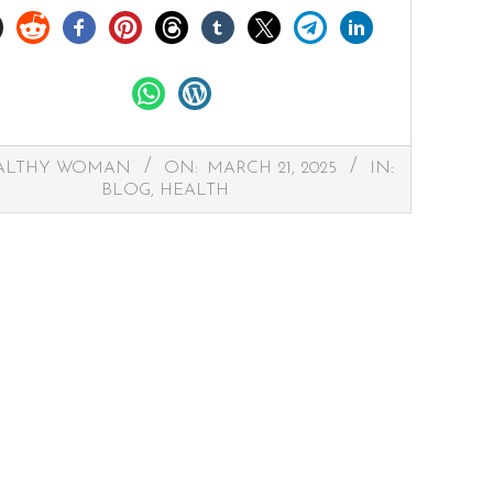
ALTHY WOMAN
ON:
MARCH 21, 2025
IN:
BLOG
,
HEALTH