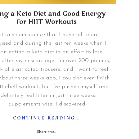
ing a Keto Diet and Good Energy
for HIIT Workouts
 it any coincidence that I have felt more
gised and during the last ten weeks when I
an eating a keto diet in an effort to lose
 after my miscarriage. I’m over 200 pounds,
ck of elasticated trousers, and I want to feel
. About three weeks ago, I couldn’t even finish
ttlebell workout, but I’ve pushed myself and
 definitely feel fitter in just three weeks.
Supplements wise, I discovered
CONTINUE READING…
Share this...