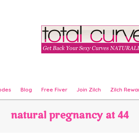
odes
Blog
Free Fiver
Join Zilch
Zilch Rewa
Primary
Navigation
Menu
natural pregnancy at 44