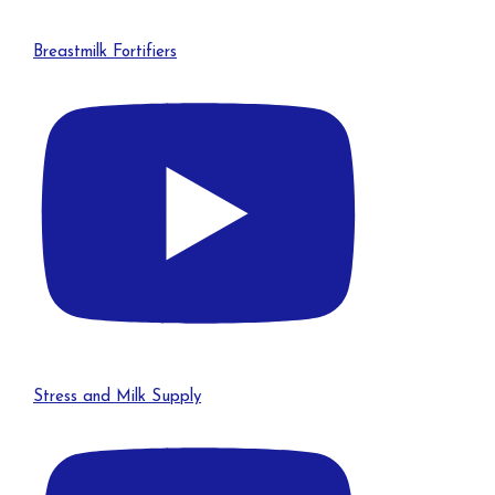
Breastmilk Fortifiers
Stress and Milk Supply