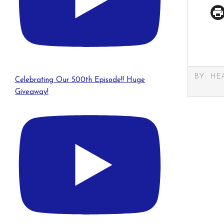
2025-
BY:
HE
Celebrating Our 500th Episode!! Huge
03-
Giveaway!
21