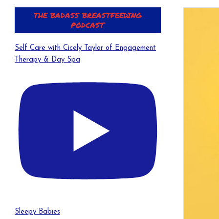
THE BADASS BREASTFEEDING
PODCAST
Self Care with Cicely Taylor of Engagement
Therapy & Day Spa
Sleepy Babies