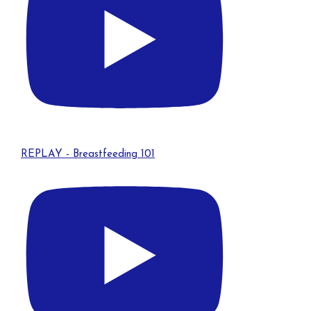
REPLAY - Breastfeeding 101