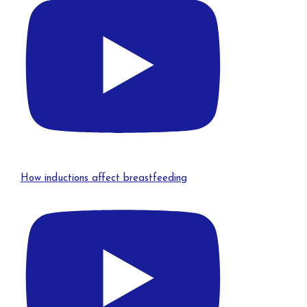
How inductions affect breastfeeding