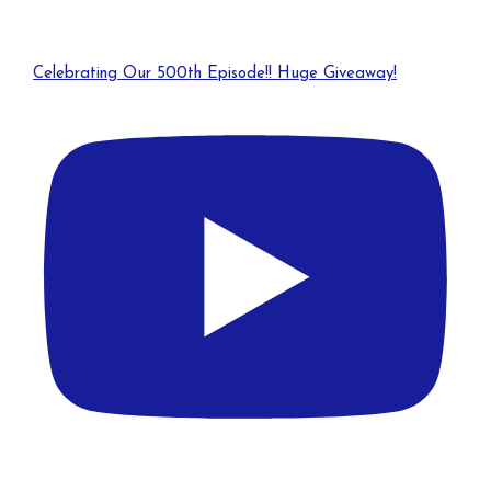
Celebrating Our 500th Episode!! Huge Giveaway!