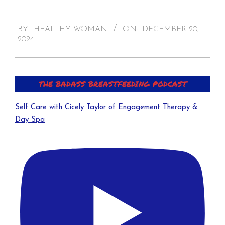
2024-
BY:
HEALTHY WOMAN
ON:
DECEMBER 20,
12-
2024
20
THE BADASS BREASTFEEDING PODCAST
Self Care with Cicely Taylor of Engagement Therapy &
Day Spa