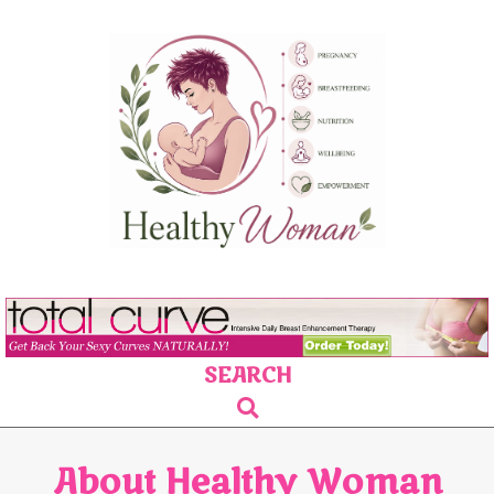
Skip
to
content
SEARCH
Primary
Search
Navigation
Menu
About Healthy Woman