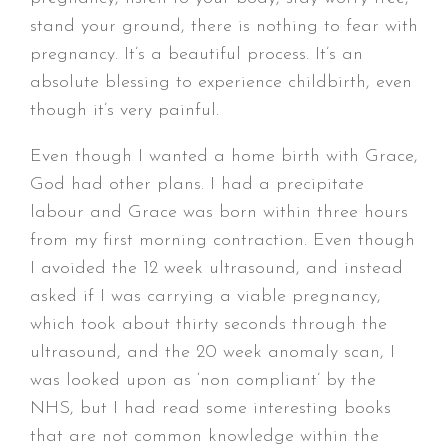
stand your ground, there is nothing to fear with
pregnancy. It’s a beautiful process. It’s an
absolute blessing to experience childbirth, even
though it’s very painful.
Even though I wanted a home birth with Grace,
God had other plans. I had a precipitate
labour and Grace was born within three hours
from my first morning contraction. Even though
I avoided the 12 week ultrasound, and instead
asked if I was carrying a viable pregnancy,
which took about thirty seconds through the
ultrasound, and the 20 week anomaly scan, I
was looked upon as ‘non compliant’ by the
NHS, but I had read some interesting books
that are not common knowledge within the