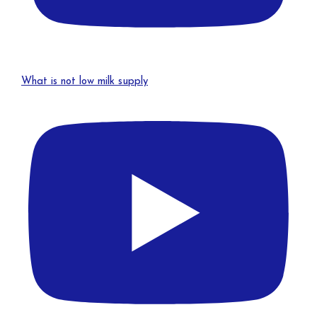
What is not low milk supply