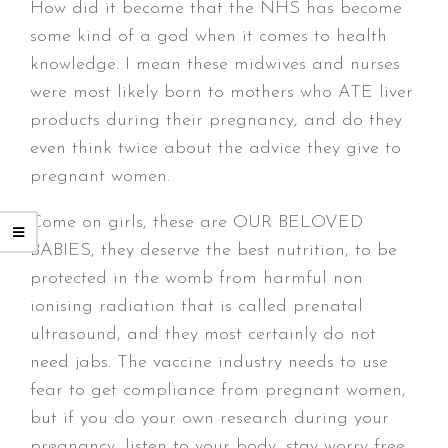
How did it become that the NHS has become
some kind of a god when it comes to health
knowledge. I mean these midwives and nurses
were most likely born to mothers who ATE liver
products during their pregnancy, and do they
even think twice about the advice they give to
pregnant women.
Come on girls, these are OUR BELOVED
BABIES, they deserve the best nutrition, to be
protected in the womb from harmful non
ionising radiation that is called prenatal
ultrasound, and they most certainly do not
need jabs. The vaccine industry needs to use
fear to get compliance from pregnant women,
but if you do your own research during your
pregnancy, listen to your body, stay worry free,