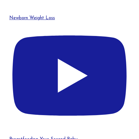
Newborn Weight Loss