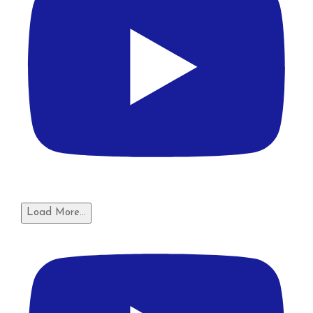
Load More...