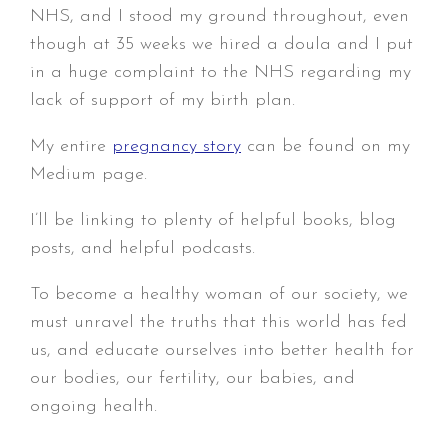
NHS, and I stood my ground throughout, even
though at 35 weeks we hired a doula and I put
in a huge complaint to the NHS regarding my
lack of support of my birth plan.
My entire
pregnancy story
can be found on my
Medium page.
I’ll be linking to plenty of helpful books, blog
posts, and helpful podcasts.
To become a healthy woman of our society, we
must unravel the truths that this world has fed
us, and educate ourselves into better health for
our bodies, our fertility, our babies, and
ongoing health.