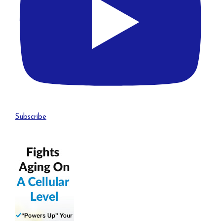
Subscribe