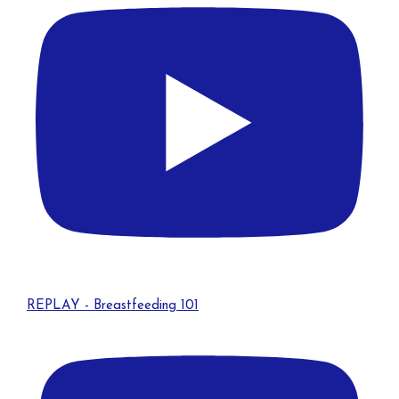
REPLAY - Breastfeeding 101