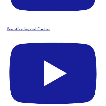
Breastfeeding and Cavities