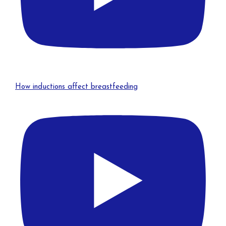
How inductions affect breastfeeding