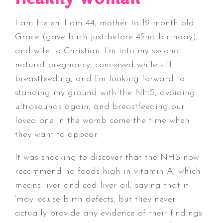
I am Helen. I am 44, mother to 19 month old
Grace (gave birth just before 42nd birthday),
and wife to Christian. I’m into my second
natural pregnancy, conceived while still
breastfeeding, and I’m looking forward to
standing my ground with the NHS, avoiding
ultrasounds again, and breastfeeding our
loved one in the womb come the time when
they want to appear.
It was shocking to discover that the NHS now
recommend no foods high in vitamin A, which
means liver and cod liver oil, saying that it
‘may’ cause birth defects, but they never
actually provide any evidence of their findings.