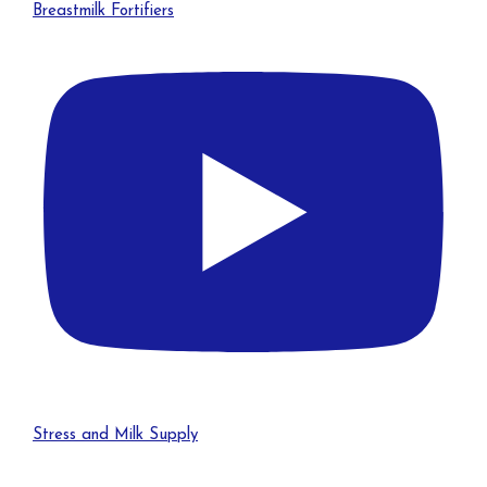
Breastmilk Fortifiers
Stress and Milk Supply