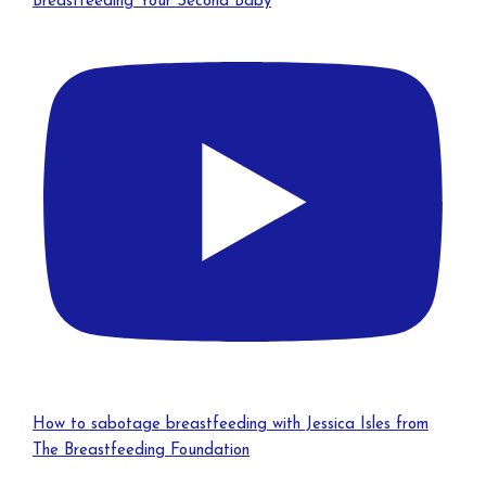
Breastfeeding Your Second Baby
How to sabotage breastfeeding with Jessica Isles from
The Breastfeeding Foundation