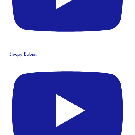
Sleepy Babies