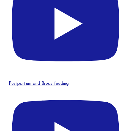
Postpartum and Breastfeeding