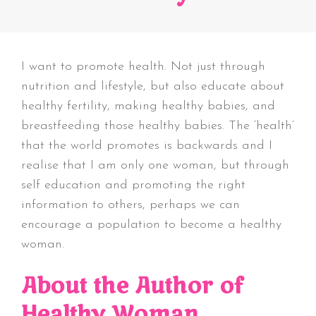
I want to promote health. Not just through
nutrition and lifestyle, but also educate about
healthy fertility, making healthy babies, and
breastfeeding those healthy babies. The ‘health’
that the world promotes is backwards and I
realise that I am only one woman, but through
self education and promoting the right
information to others, perhaps we can
encourage a population to become a healthy
woman.
About the Author of
Healthy Woman