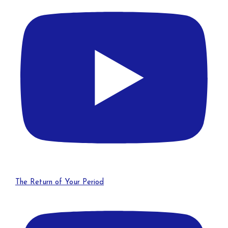
The Return of Your Period