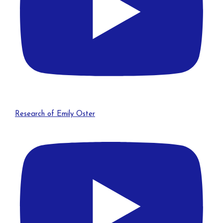
Research of Emily Oster