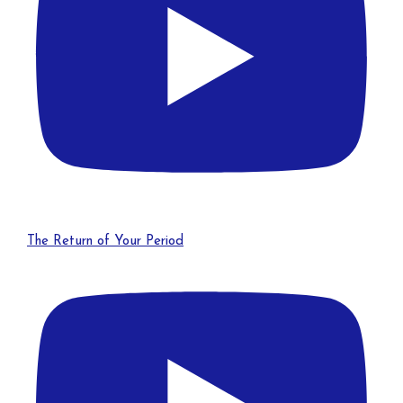
The Return of Your Period