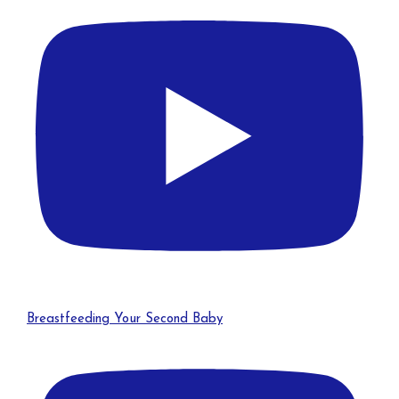
Breastfeeding Your Second Baby