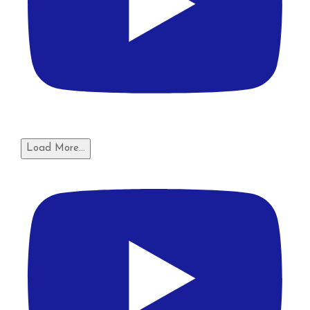
Load More...