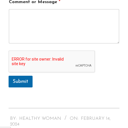
Comment or Message
*
Submit
A
l
t
2024-
e
BY:
HEALTHY WOMAN
ON:
FEBRUARY 14,
r
02-
2024
n
14