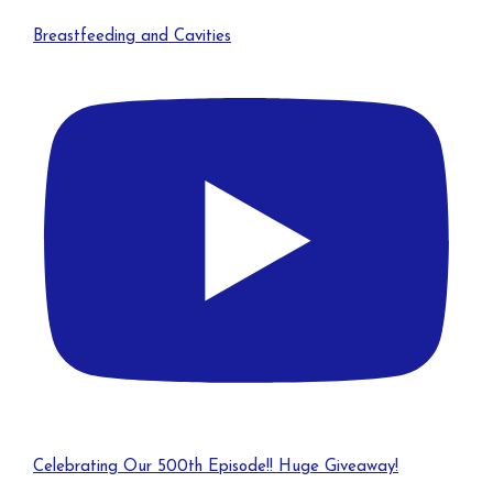
Breastfeeding and Cavities
Celebrating Our 500th Episode!! Huge Giveaway!