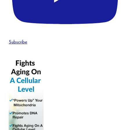
Subscribe