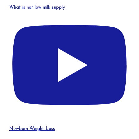
What is not low milk supply
Newborn Weight Loss