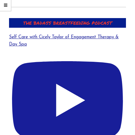
a
t
i
THE BADASS BREASTFEEDING PODCAST
v
e
Self Care with Cicely Taylor of Engagement Therapy &
:
Day Spa