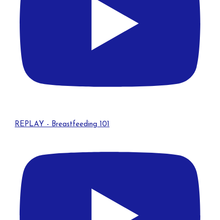
REPLAY - Breastfeeding 101