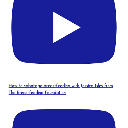
How to sabotage breastfeeding with Jessica Isles from
The Breastfeeding Foundation