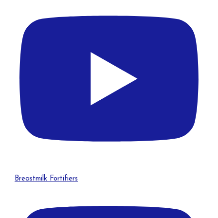
Breastmilk Fortifiers