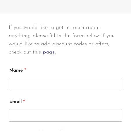
If you would like to get in touch about
anything, please fill in the form below. If you
would like to add discount codes or offers,
check out this
page
.
Name
*
Email
*