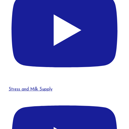
Stress and Milk Supply