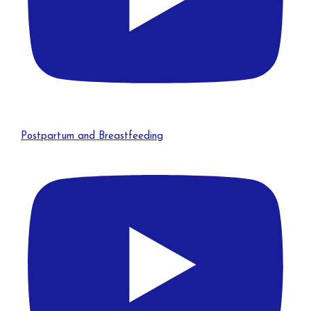
Postpartum and Breastfeeding