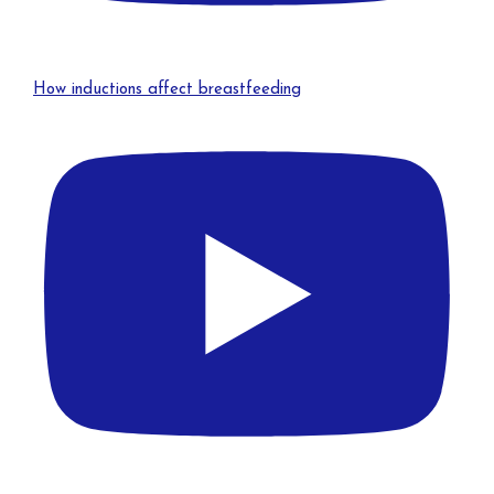
How inductions affect breastfeeding