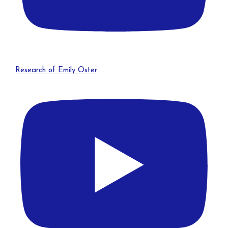
Research of Emily Oster