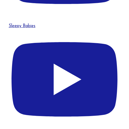
Sleepy Babies