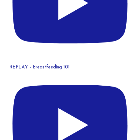
REPLAY - Breastfeeding 101