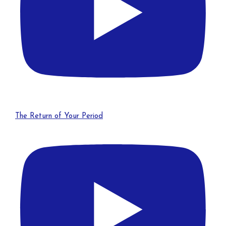
The Return of Your Period