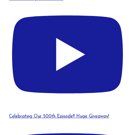
Celebrating Our 500th Episode!! Huge Giveaway!