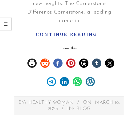
new heights. The Cornerstone
Difference Cornerstone, a leading
name in
CONTINUE READING…
Share this...
2025-
BY:
HEALTHY WOMAN
ON:
MARCH 16,
03-
2025
IN:
BLOG
16