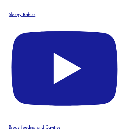
Sleepy Babies
Breastfeeding and Cavities