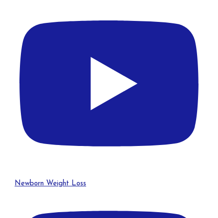
Newborn Weight Loss