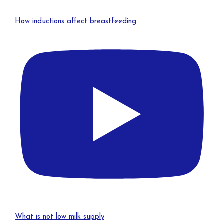
How inductions affect breastfeeding
What is not low milk supply