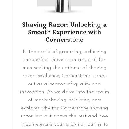
Shaving Razor: Unlocking a
Smooth Experience with
Cornerstone
In the world of grooming, achieving
the perfect shave is an art, and for
men seeking the epitome of shaving
razor excellence, Cornerstone stands
out as a beacon of quality and
innovation. As we delve into the realm
of men’s shaving, this blog post
explores why the Cornerstone shaving
razor is a cut above the rest and how
it can elevate your shaving routine to