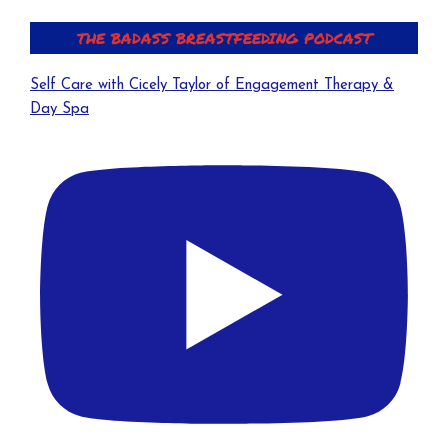
THE BADASS BREASTFEEDING PODCAST
Self Care with Cicely Taylor of Engagement Therapy &
Day Spa