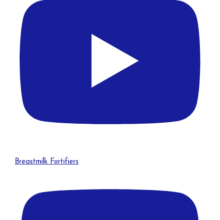
Breastmilk Fortifiers