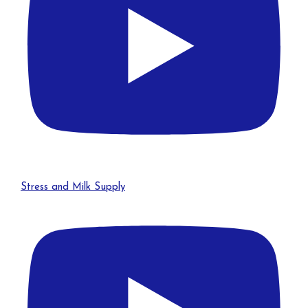
Stress and Milk Supply