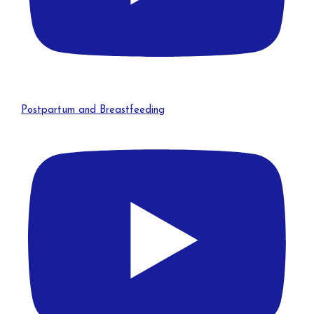
Postpartum and Breastfeeding