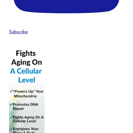
Subscribe