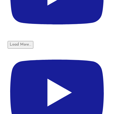
Load More...