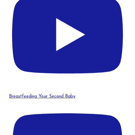
Breastfeeding Your Second Baby