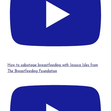
How to sabotage breastfeeding with Jessica Isles from
The Breastfeeding Foundation