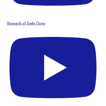
Research of Emily Oster