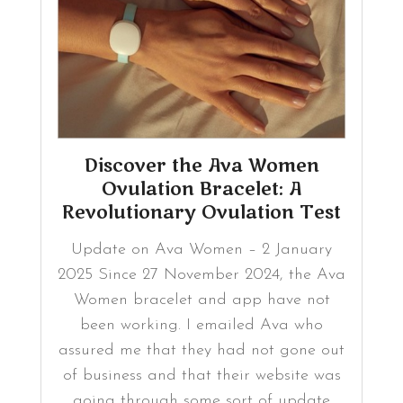
Discover the Ava Women
Ovulation Bracelet: A
Revolutionary Ovulation Test
Update on Ava Women – 2 January
2025 Since 27 November 2024, the Ava
Women bracelet and app have not
been working. I emailed Ava who
assured me that they had not gone out
of business and that their website was
going through some sort of update