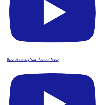
Breastfeeding Your Second Baby