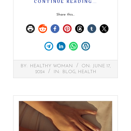
CONTINUE READING…
Share this...
2024-
BY:
HEALTHY WOMAN
ON:
JUNE 17,
06-
2024
IN:
BLOG
,
HEALTH
17