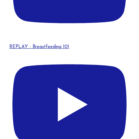
REPLAY - Breastfeeding 101