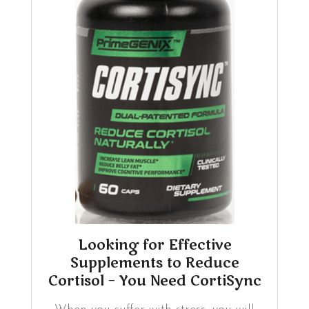
Looking for Effective
Supplements to Reduce
Cortisol – You Need CortiSync