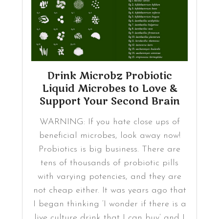
Drink Microbz Probiotic
Liquid Microbes to Love &
Support Your Second Brain
WARNING: If you hate close ups of
beneficial microbes, look away now!
Probiotics is big business. There are
tens of thousands of probiotic pills
with varying potencies, and they are
not cheap either. It was years ago that
I began thinking ‘I wonder if there is a
live culture drink that I can buy’ and I