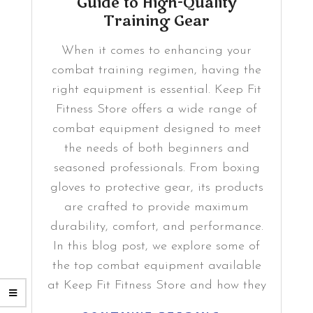
Guide to High-Quality
Training Gear
When it comes to enhancing your
combat training regimen, having the
right equipment is essential. Keep Fit
Fitness Store offers a wide range of
combat equipment designed to meet
the needs of both beginners and
seasoned professionals. From boxing
gloves to protective gear, its products
are crafted to provide maximum
durability, comfort, and performance.
In this blog post, we explore some of
the top combat equipment available
at Keep Fit Fitness Store and how they