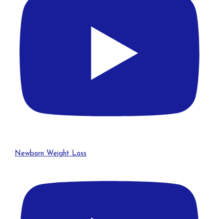
Newborn Weight Loss