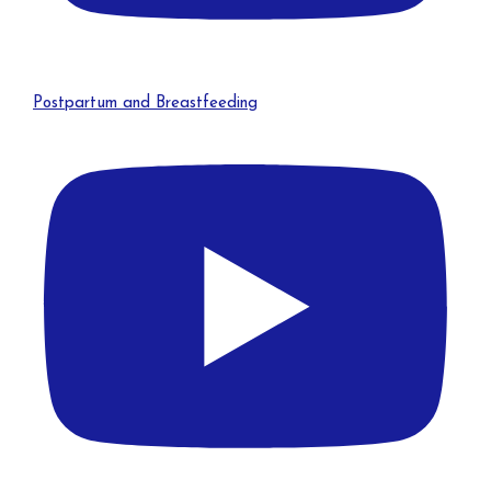
Postpartum and Breastfeeding