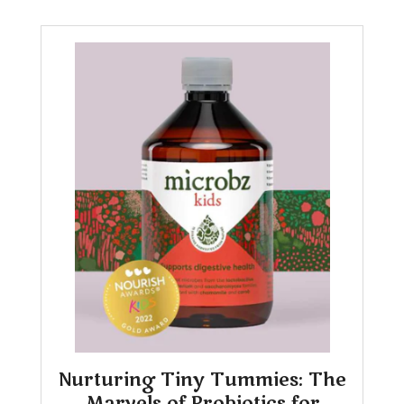
Nurturing Tiny Tummies: The
Marvels of Probiotics for