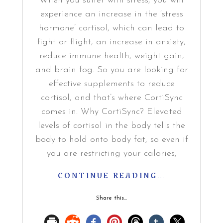
When you suffer with stress, you will
experience an increase in the ‘stress
hormone’ cortisol, which can lead to
fight or flight, an increase in anxiety,
reduce immune health, weight gain,
and brain fog. So you are looking for
effective supplements to reduce
cortisol, and that’s where CortiSync
comes in. Why CortiSync? Elevated
levels of cortisol in the body tells the
body to hold onto body fat, so even if
you are restricting your calories,
CONTINUE READING…
Share this...