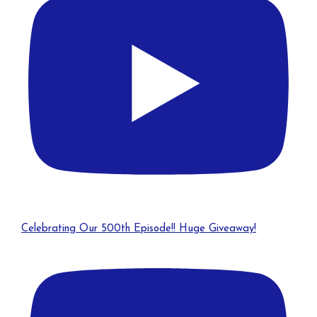
Celebrating Our 500th Episode!! Huge Giveaway!