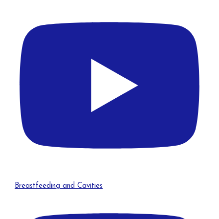
Breastfeeding and Cavities