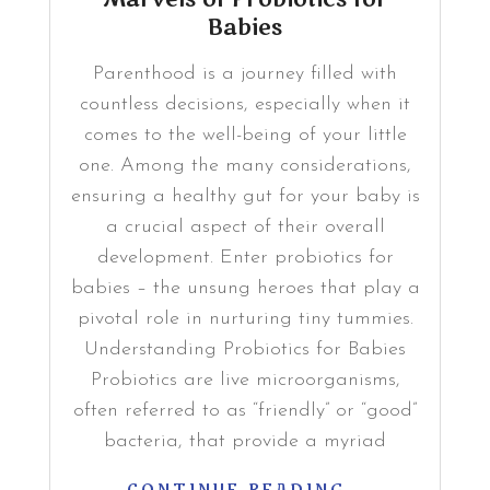
Babies
Parenthood is a journey filled with
countless decisions, especially when it
comes to the well-being of your little
one. Among the many considerations,
ensuring a healthy gut for your baby is
a crucial aspect of their overall
development. Enter probiotics for
babies – the unsung heroes that play a
pivotal role in nurturing tiny tummies.
Understanding Probiotics for Babies
Probiotics are live microorganisms,
often referred to as “friendly” or “good”
bacteria, that provide a myriad