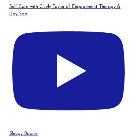
Self Care with Cicely Taylor of Engagement Therapy &
Day Spa
Sleepy Babies