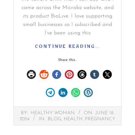
came across the Microbz website, and
its product BioLive. I love supporting
small businesses so I subscribed and
I’ve been using this
CONTINUE READING…
Share this...
2024-
BY:
HEALTHY WOMAN
ON:
JUNE 18,
06-
2024
IN:
BLOG
,
HEALTH
,
PREGNANCY
18