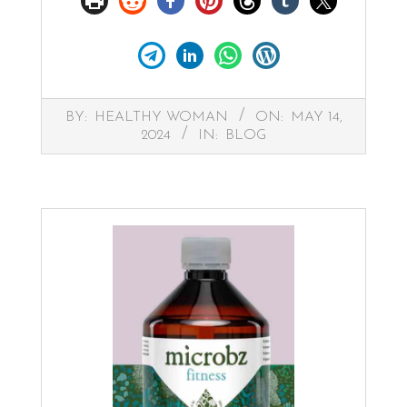
2024-
BY:
HEALTHY WOMAN
ON:
MAY 14,
05-
2024
IN:
BLOG
14