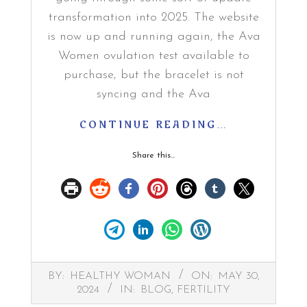
transformation into 2025. The website
is now up and running again, the Ava
Women ovulation test available to
purchase, but the bracelet is not
syncing and the Ava
CONTINUE READING…
Share this...
2024-
BY:
HEALTHY WOMAN
ON:
MAY 30,
05-
2024
IN:
BLOG
,
FERTILITY
30