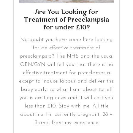
Are You Looking for
Treatment of Preeclampsia
for under £10?
No doubt you have come here looking
for an effective treatment of
preeclampsia? The NHS and the usual
OBN/GYN will tell you that there is no
effective treatment for preeclampsia
except to induce labour and deliver the
baby early, so what I am about to tell
you is exciting news and it will cost you
less than £10. Stay with me. A little
about me. I’m currently pregnant, 28 +
3 and, from my experience