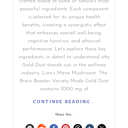
crafted blend of some of nature’s most
powerful ingredients. Each component
is selected for its unique health
benefits, creating a synergistic effect
that enhances overall well-being,
cognitive function, and physical
performance. Let’s explore these key
ingredients in detail to understand why
Gold Dust stands out in the wellness
industry. Lion’s Mane Mushroom: The
Brain Booster Variety Mode Gold Dust
contains 1000 mg of
CONTINUE READING…
Share this...