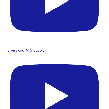
Stress and Milk Supply