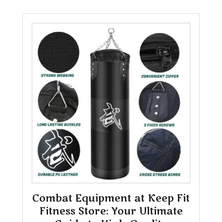
Combat Equipment at Keep Fit
Fitness Store: Your Ultimate