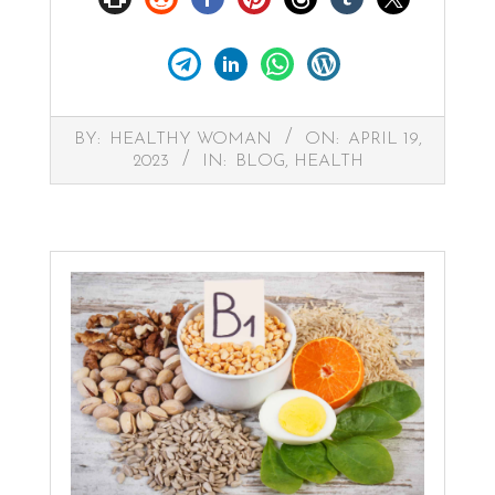
2023-
BY:
HEALTHY WOMAN
ON:
APRIL 19,
04-
2023
IN:
BLOG
,
HEALTH
19