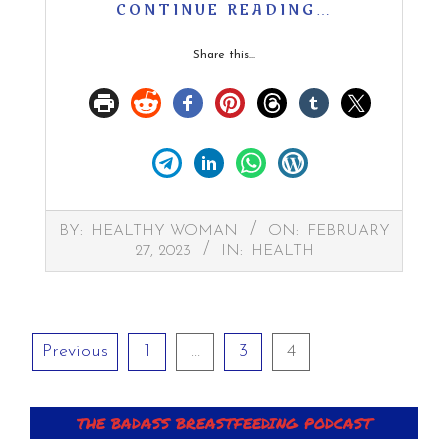
CONTINUE READING…
Share this...
2023-
BY:
HEALTHY WOMAN
ON:
FEBRUARY
02-
27, 2023
IN:
HEALTH
27
Posts
Previous
1
…
3
4
pagination
THE BADASS BREASTFEEDING PODCAST