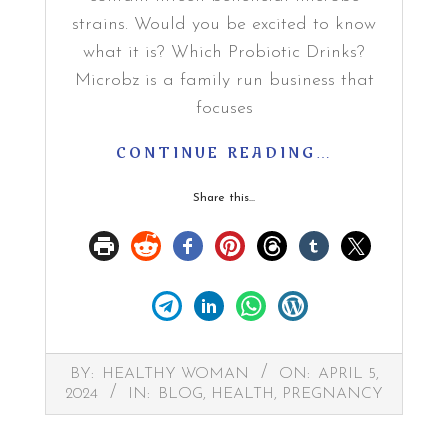
strains. Would you be excited to know
what it is? Which Probiotic Drinks?
Microbz is a family run business that
focuses
CONTINUE READING…
Share this...
2024-
BY:
HEALTHY WOMAN
ON:
APRIL 5,
04-
2024
IN:
BLOG
,
HEALTH
,
PREGNANCY
05