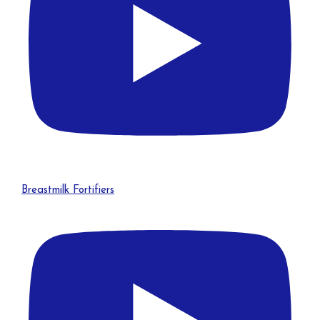
Breastmilk Fortifiers