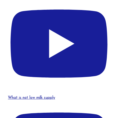
What is not low milk supply