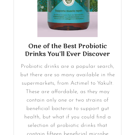
One of the Best Probiotic
Drinks You’ll Ever Discover
Probiotic drinks are a popular search,
but there are so many available in the
supermarkets, from Actimel to Yakult.
These are affordable, as they may
contain only one or two strains of
beneficial bacteria to support gut
health, but what if you could find a
selection of probiotic drinks that
contain fifteen beneficial microbe