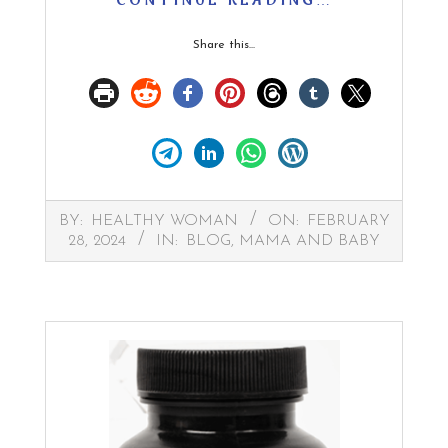
CONTINUE READING…
Share this...
2024-
BY:
HEALTHY WOMAN
ON:
FEBRUARY
02-
28, 2024
IN:
BLOG
,
MAMA AND BABY
28