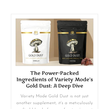
The Power-Packed
Ingredients of Variety Mode’s
Gold Dust: A Deep Dive
Variety Mode Gold Dust is not just
another supplement; it’s a meticulously