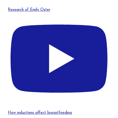
Research of Emily Oster
How inductions affect breastfeeding