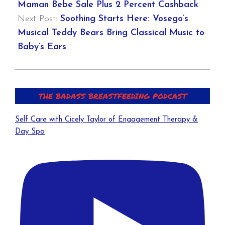
Maman Bebe Sale Plus 2 Percent Cashback
Next Post:
Soothing Starts Here: Vosego’s
Musical Teddy Bears Bring Classical Music to
Baby’s Ears
THE BADASS BREASTFEEDING PODCAST
Self Care with Cicely Taylor of Engagement Therapy &
Day Spa