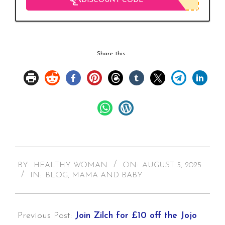
DISCOUNT CODE
Share this...
2025-
BY:
HEALTHY WOMAN
ON:
AUGUST 5, 2025
08-
IN:
BLOG
,
MAMA AND BABY
05
Previous Post:
Join Zilch for £10 off the Jojo