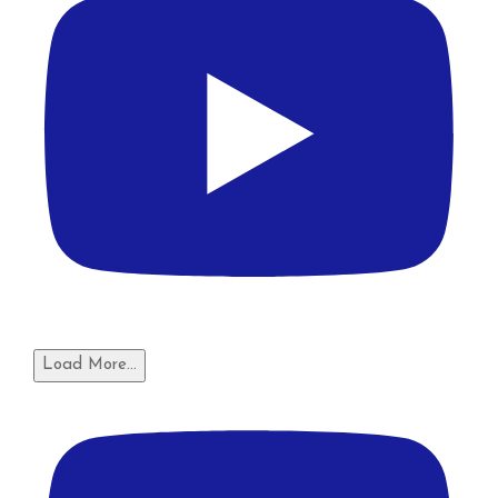
Load More...