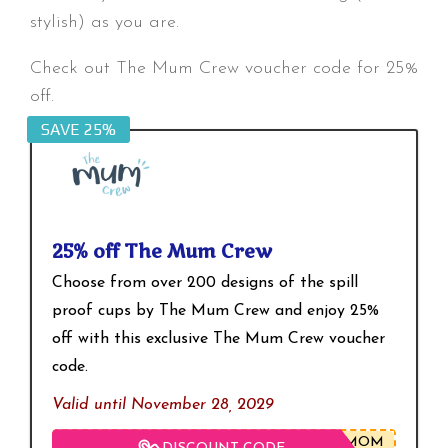
stylish) as you are.
Check out The Mum Crew voucher code for 25%
off.
SAVE 25%
25% off The Mum Crew
Choose from over 200 designs of the spill
proof cups by The Mum Crew and enjoy 25%
off with this exclusive The Mum Crew voucher
code.
Valid until November 28, 2029
BMOM