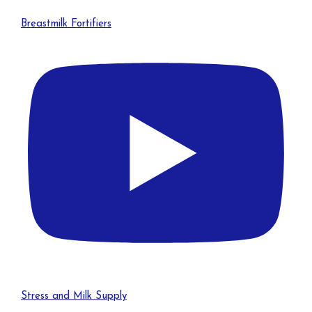
Breastmilk Fortifiers
Stress and Milk Supply