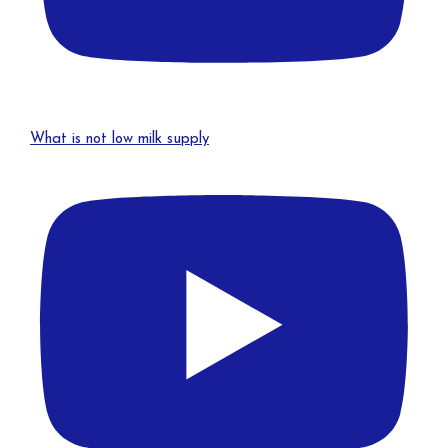
What is not low milk supply