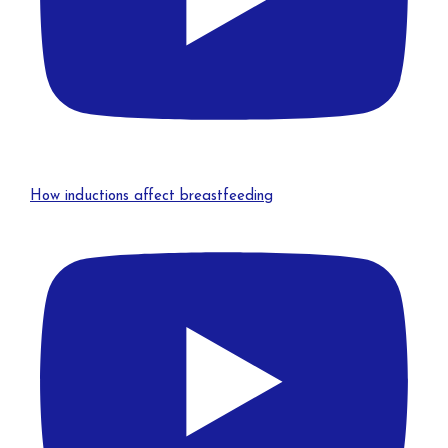
How inductions affect breastfeeding