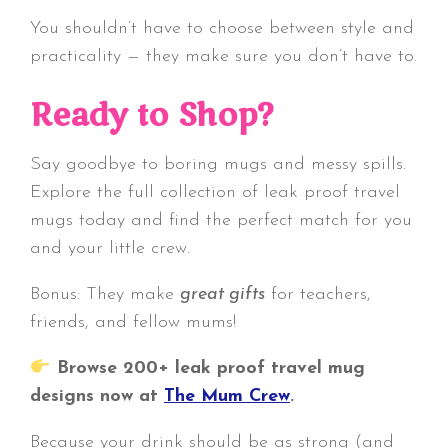
You shouldn’t have to choose between style and
practicality — they make sure you don’t have to.
Ready to Shop?
Say goodbye to boring mugs and messy spills.
Explore the full collection of leak proof travel
mugs today and find the perfect match for you
and your little crew.
Bonus: They make
great gifts
for teachers,
friends, and fellow mums!
Browse 200+ leak proof travel mug
designs now at
The Mum Crew
.
Because your drink should be as strong (and