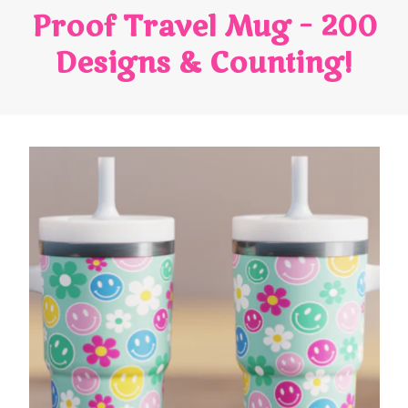
Proof Travel Mug – 200
Designs & Counting!