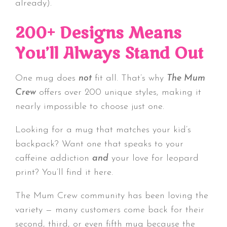
already).
200+ Designs Means
You’ll Always Stand Out
One mug does
not
fit all. That’s why
The Mum
Crew
offers over 200 unique styles, making it
nearly impossible to choose just one.
Looking for a mug that matches your kid’s
backpack? Want one that speaks to your
caffeine addiction
and
your love for leopard
print? You’ll find it here.
The Mum Crew community has been loving the
variety — many customers come back for their
second, third, or even fifth mug because the