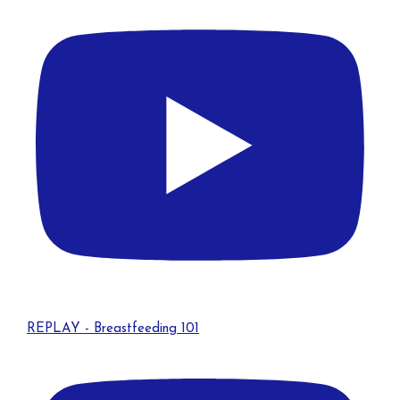
REPLAY - Breastfeeding 101