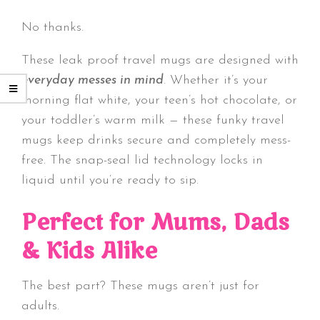
No thanks.
These leak proof travel mugs are designed with
everyday messes in mind
. Whether it’s your
morning flat white, your teen’s hot chocolate, or
your toddler’s warm milk — these funky travel
mugs keep drinks secure and completely mess-
free. The snap-seal lid technology locks in
liquid until you’re ready to sip.
Perfect for Mums, Dads
& Kids Alike
The best part? These mugs aren’t just for
adults.