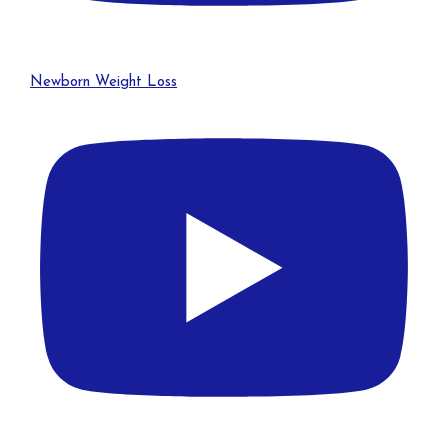
Newborn Weight Loss