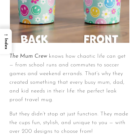
→
Index
The Mum Crew
knows how chaotic life can get
— from school runs and commutes to soccer
games and weekend errands. That’s why they
created something that every busy mum, dad,
and kid needs in their life: the perfect leak
proof travel mug.
But they didn’t stop at just function. They made
the cups fun, stylish, and unique to you — with
over 200 designs to choose from!