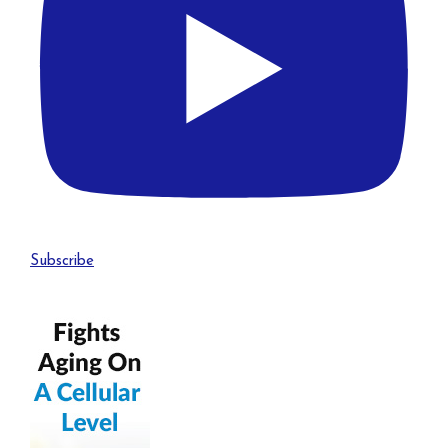
Subscribe