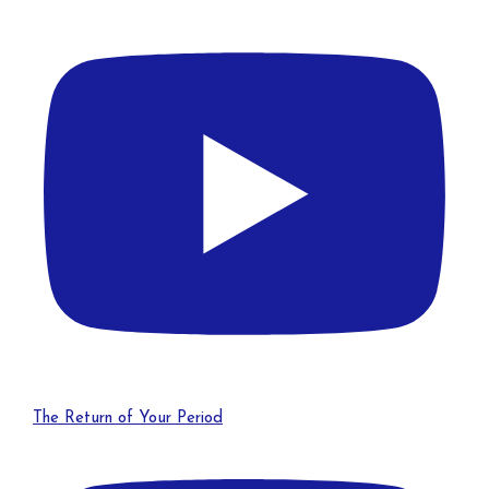
The Return of Your Period