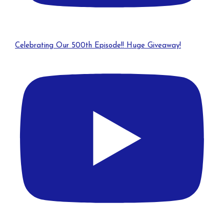
Celebrating Our 500th Episode!! Huge Giveaway!