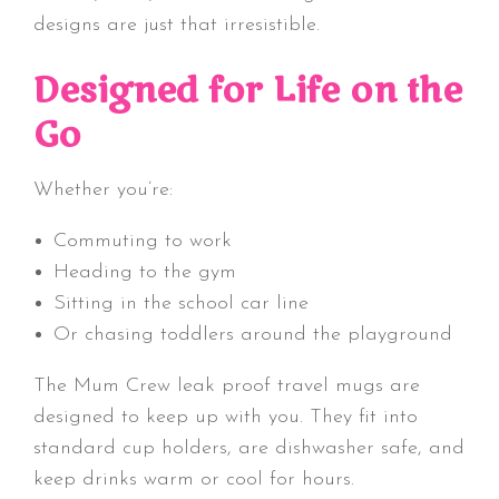
designs are just that irresistible.
Designed for Life on the
Go
Whether you’re:
Commuting to work
Heading to the gym
Sitting in the school car line
Or chasing toddlers around the playground
The Mum Crew
leak proof travel mugs are
designed to keep up with you. They fit into
standard cup holders, are dishwasher safe, and
keep drinks warm or cool for hours.