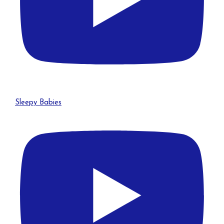
Sleepy Babies