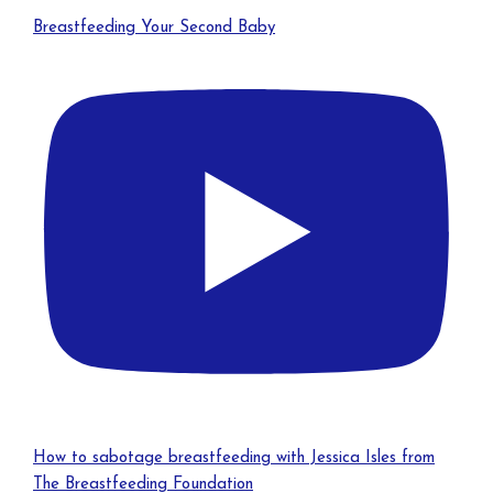
Breastfeeding Your Second Baby
How to sabotage breastfeeding with Jessica Isles from
The Breastfeeding Foundation