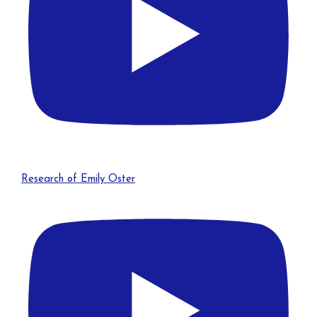
Research of Emily Oster