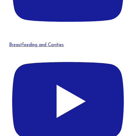
Breastfeeding and Cavities