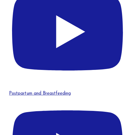
Postpartum and Breastfeeding