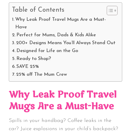
Table of Contents
Why Leak Proof Travel Mugs Are a Must-
Have
Perfect for Mums, Dads & Kids Alike
200+ Designs Means You’ll Always Stand Out
Designed for Life on the Go
Ready to Shop?
SAVE 25%
25% off The Mum Crew
Why Leak Proof Travel
Mugs Are a Must-Have
Spills in your handbag? Coffee leaks in the
car? Juice explosions in your child’s backpack?