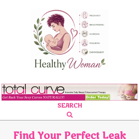
Skip
to
content
SEARCH
Primary
Search
Navigation
Menu
Find Your Perfect Leak