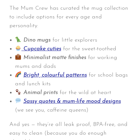
The Mum Crew has curated the mug collection
to include options for every age and
personality:
Dino mugs
for little explorers
Cupcake cuties
for the sweet-toothed
Minimalist matte finishes
for working
mums and dads
Bright, colourful patterns
for school bags
and lunch kits
Animal prints
for the wild at heart
Sassy quotes & mum-life mood designs
(we see you, caffeine queens)
And yes — they’re all leak proof, BPA-free, and
easy to clean (because you do enough