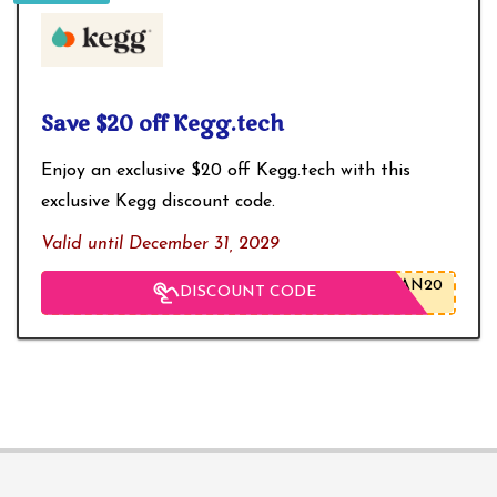
Save $20 off Kegg.tech
Enjoy an exclusive $20 off
Kegg.tech
with this
exclusive Kegg discount code.
Valid until December 31, 2029
AN20
DISCOUNT CODE